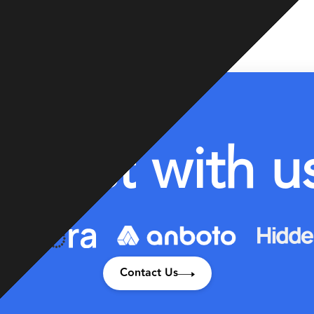
I
n
v
e
s
t
w
i
t
h
u
Contact Us