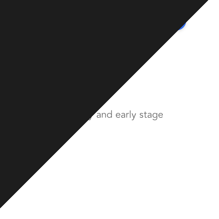
Contact
Team
Portfolio
Insights
Transform
econdary and early stage
nvesting in secondary and early stage