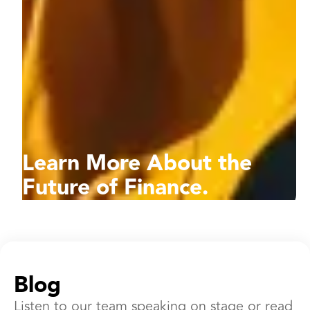
Learn More About the
Future of Finance.
Blog
Listen to our team speaking on stage or read