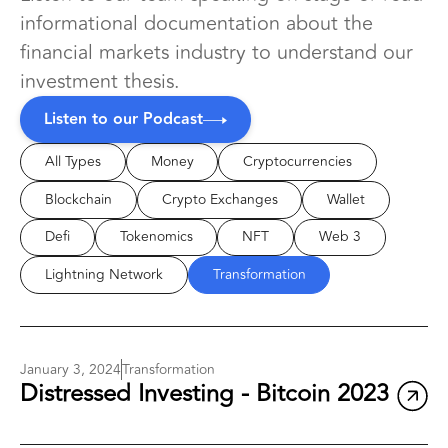
informational documentation about the
financial markets industry to understand our
investment thesis.
Listen to our Podcast
All Types
Money
Cryptocurrencies
Blockchain
Crypto Exchanges
Wallet
Defi
Tokenomics
NFT
Web 3
Lightning Network
Transformation
January 3, 2024
Transformation
Distressed Investing - Bitcoin 2023