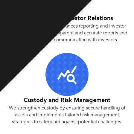
Reporting and Investor Relations
Our experienced team enhances reporting and investor
relations by crafting transparent and accurate reports and
fostering positive communication with investors.
Custody and Risk Management
We strengthen custody by ensuring secure handling of
assets and implements tailored risk management
strategies to safeguard against potential challenges.