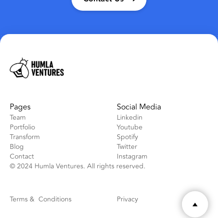
Pages
Social Media
Team
Linkedin
Portfolio
Youtube
Transform
Spotify
Blog
Twitter
Contact
Instagram
© 2024 Humla Ventures. All rights reserved.
Terms & Conditions
Privacy