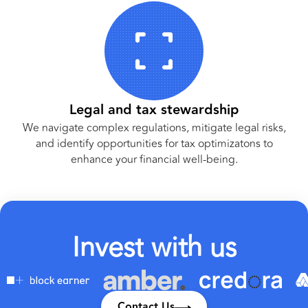
Legal and tax stewardship
We navigate complex regulations, mitigate legal risks,
and identify opportunities for tax optimizatons to
enhance your financial well-being.
I
n
v
e
s
t
w
i
t
h
u
s
Contact Us